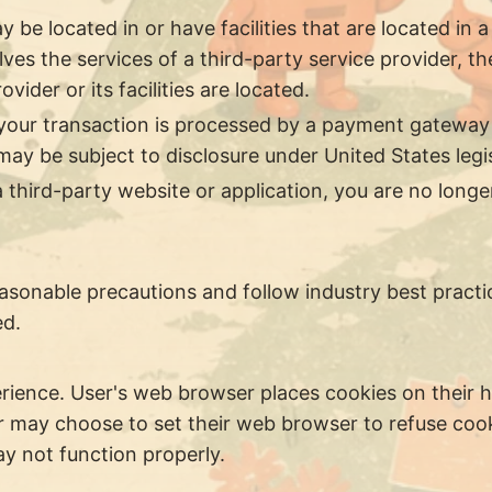
be located in or have facilities that are located in a d
lves the services of a third-party service provider,
vider or its facilities are located.
your transaction is processed by a payment gateway 
ay be subject to disclosure under United States legisl
 third-party website or application, you are no longe
sonable precautions and follow industry best practice
ed.
rience. User's web browser places cookies on their 
 may choose to set their web browser to refuse cooki
ay not function properly.