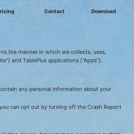
ricing
Contact
Download
erns the manner in which we collects, uses,
te") and TablePlus applications (“Apps”).
contain any personal information about your
you can opt out by turning off the Crash Report