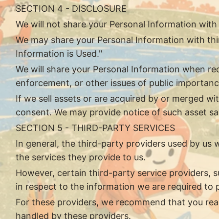
SECTION 4 - DISCLOSURE
We will not share your Personal Information with
We may share your Personal Information with thir
Information is Used."
We will share your Personal Information when requ
enforcement, or other issues of public importanc
If we sell assets or are acquired by or merged w
consent. We may provide notice of such asset sale
SECTION 5 - THIRD-PARTY SERVICES
In general, the third-party providers used by us 
the services they provide to us.
However, certain third-party service providers,
in respect to the information we are required to
For these providers, we recommend that you read
handled by these providers.