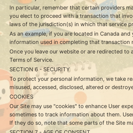
In particular, remember that certain providers may 
you elect to proceed with a transaction that invo
laws of the jurisdiction(s) in which that service pro
As an example, if you are located in Canada and 
information used in completing that transaction m
Once you leave our website or are redirected to a
Terms of Service.
SECTION 6 - SECURITY
To protect your personal information, we take rea
misused, accessed, disclosed, altered or destroy
COOKIES
Our Site may use "cookies" to enhance User expe
sometimes to track information about them. User
If they do so, note that some parts of the Site m
SECTION 7 - AGE OF CONSENT