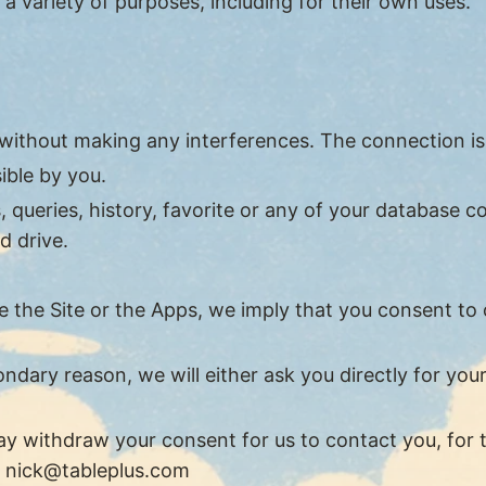
 a variety of purposes, including for their own uses.
 without making any interferences. The connection i
ible by you.
queries, history, favorite or any of your database co
d drive.
the Site or the Apps, we imply that you consent to our
ondary reason, we will either ask you directly for yo
y withdraw your consent for us to contact you, for t
t
nick@tableplus.com