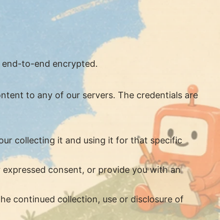
s end-to-end encrypted.
ntent to any of our servers. The credentials are
 collecting it and using it for that specific
ur expressed consent, or provide you with an
he continued collection, use or disclosure of