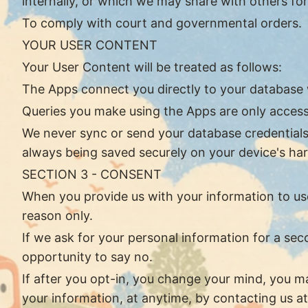
internally, or which we may share with others for
To comply with court and governmental orders.
YOUR USER CONTENT
Your User Content will be treated as follows:
The Apps connect you directly to your database
Queries you make using the Apps are only access
We never sync or send your database credentials, 
always being saved securely on your device's har
SECTION 3 - CONSENT
When you provide us with your information to use 
reason only.
If we ask for your personal information for a sec
opportunity to say no.
If after you opt-in, you change your mind, you ma
your information, at anytime, by contacting us a