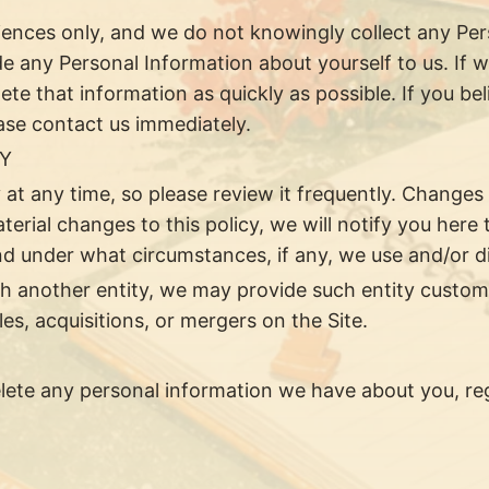
diences only, and we do not knowingly collect any Pe
de any Personal Information about yourself to us. If 
lete that information as quickly as possible. If you b
ease contact us immediately.
CY
 at any time, so please review it frequently. Changes 
erial changes to this policy, we will notify you here
d under what circumstances, if any, we use and/or dis
ith another entity, we may provide such entity custom
s, acquisitions, or mergers on the Site.
delete any personal information we have about you, re