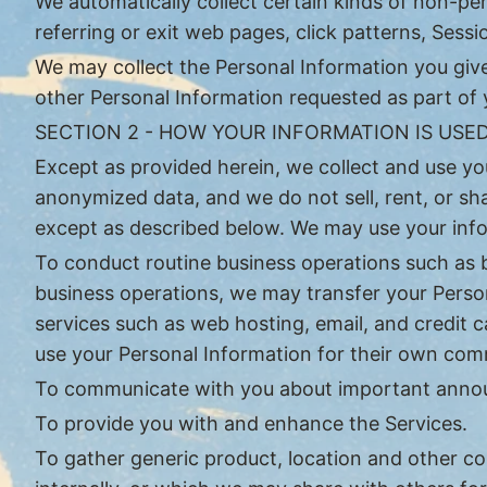
We automatically collect certain kinds of non-pe
referring or exit web pages, click patterns, Ses
We may collect the Personal Information you give
other Personal Information requested as part of
SECTION 2 - HOW YOUR INFORMATION IS USE
Except as provided herein, we collect and use yo
anonymized data, and we do not sell, rent, or sh
except as described below. We may use your info
To conduct routine business operations such as bi
business operations, we may transfer your Person
services such as web hosting, email, and credit 
use your Personal Information for their own com
To communicate with you about important annou
To provide you with and enhance the Services.
To gather generic product, location and other 