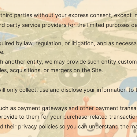
 third parties without your express consent, except i
d party service providers for the limited purposes de
ired by law, regulation, or litigation, and as necessa
e.
ith another entity, we may provide such entity custom
s, acquisitions, or mergers on the Site.
will only collect, use and disclose your information t
 such as payment gateways and other payment transac
 provide to them for your purchase-related transactio
 their privacy policies so you can understand the ma