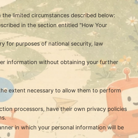
n the limited circumstances described below:
scribed in the section entitled "How Your
ry for purposes of national security, law
er information without obtaining your further
o the extent necessary to allow them to perform
tion processors, have their own privacy policies
ns.
nner in which your personal information will be