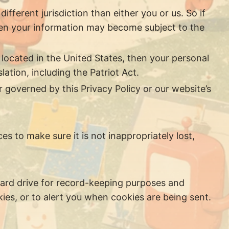
ifferent jurisdiction than either you or us. So if
 then your information may become subject to the
located in the United States, then your personal
ation, including the Patriot Act.
r governed by this Privacy Policy or our website’s
s to make sure it is not inappropriately lost,
hard drive for record-keeping purposes and
es, or to alert you when cookies are being sent.