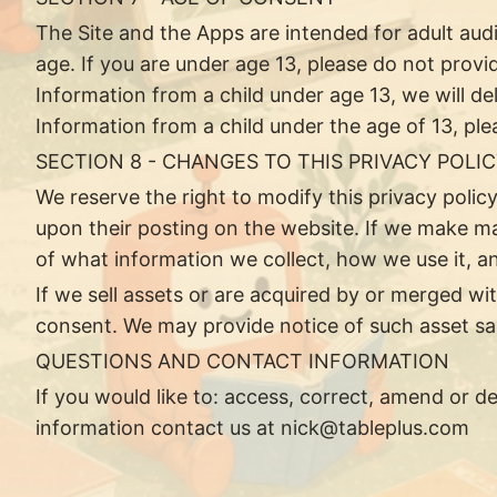
The Site and the Apps are intended for adult au
age. If you are under age 13, please do not provi
Information from a child under age 13, we will de
Information from a child under the age of 13, pl
SECTION 8 - CHANGES TO THIS PRIVACY POLI
We reserve the right to modify this privacy policy
upon their posting on the website. If we make mat
of what information we collect, how we use it, an
If we sell assets or are acquired by or merged w
consent. We may provide notice of such asset sale
QUESTIONS AND CONTACT INFORMATION
If you would like to: access, correct, amend or 
information contact us at
nick@tableplus.com