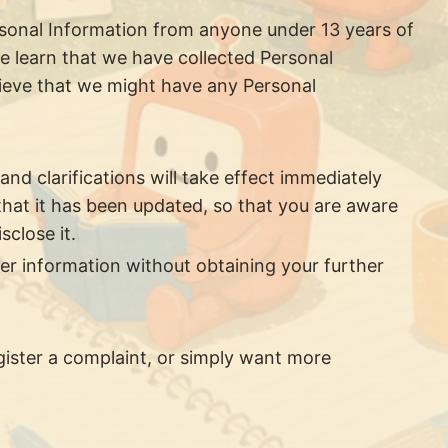
rsonal Information from anyone under 13 years of
we learn that we have collected Personal
elieve that we might have any Personal
and clarifications will take effect immediately
 that it has been updated, so that you are aware
close it.
er information without obtaining your further
gister a complaint, or simply want more