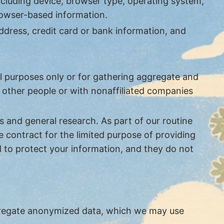
ncluding device, browser type, operating system,
browser-based information.
ddress, credit card or bank information, and
l purposes only or for gathering aggregate and
h other people or with nonaffiliated companies
s and general research. As part of our routine
 contract for the limited purpose of providing
d to protect your information, and they do not
ggregate anonymized data, which we may use