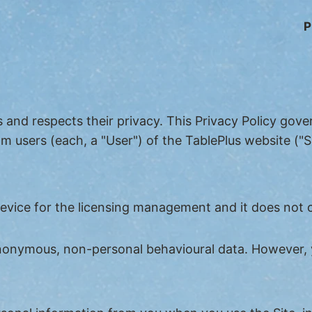
P
s and respects their privacy. This Privacy Policy gov
m users (each, a "User") of the TablePlus website ("Si
device for the licensing management and it does not 
 anonymous, non-personal behavioural data. However, 