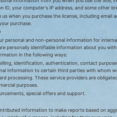
rsonal information from you when you use the Site, i
sion ID, your computer's IP address, and some other 
 us when you purchase the license, including email a
 your purchase.
D
ur personal and non-personal information for interna
are personally identifiable information about you wit
rmation in the following ways:
lling, identification, authentication, contact purpose
al Information to certain third parties with whom we
card processing. These service providers are obligate
mercial purposes.
ncements, special offers and support.
contributed information to make reports based on a