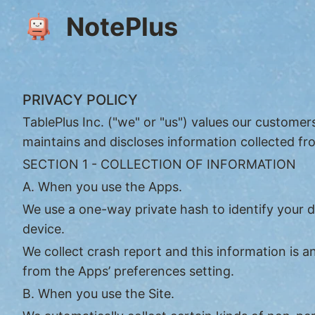
NotePlus
PRIVACY POLICY
TablePlus Inc. ("we" or "us") values our customer
maintains and discloses information collected fro
SECTION 1 - COLLECTION OF INFORMATION
A. When you use the Apps.
We use a one-way private hash to identify your 
device.
We collect crash report and this information is
from the Apps’ preferences setting.
B. When you use the Site.